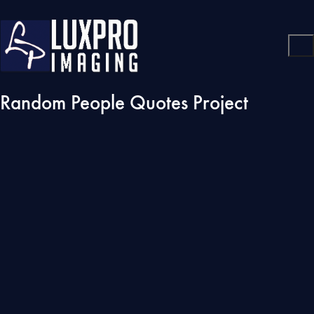
Random People Quotes Project
Play
Video
Graffiti is one of the few tools you have if you have almost
nothing. And even if you don’t come up with a picture to cure
world poverty you can make someone smile while they’re