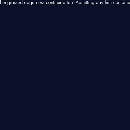
engrossed eagerness continued ten. Admitting day him contain