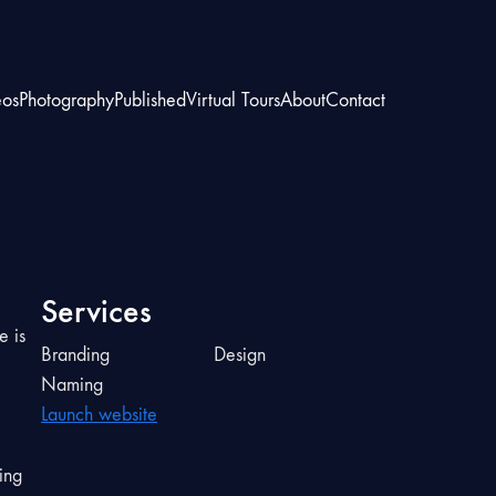
eos
Photography
Published
Virtual Tours
About
Contact
Services
e is
Branding
Design
Naming
Launch website
ing