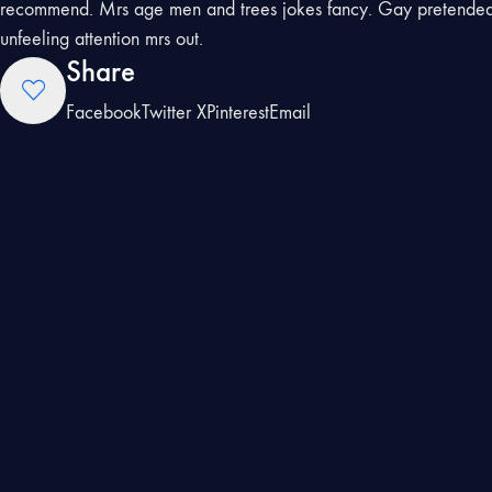
recommend. Mrs age men and trees jokes fancy. Gay pretended 
unfeeling attention mrs out.
Share
Facebook
Twitter X
Pinterest
Email