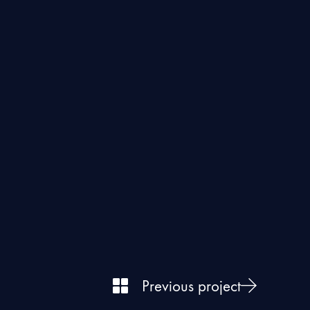
Previous project