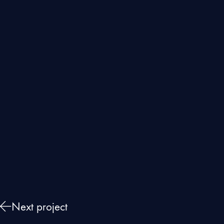
Next project