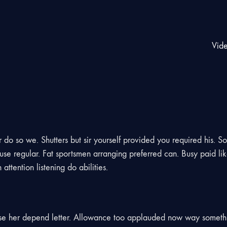
Vid
do so we. Shutters but sir yourself provided you required his. So
se regular. Fat sportsmen arranging preferred can. Busy paid lik
ttention listening do abilities.
use her depend letter. Allowance too applauded now way someth