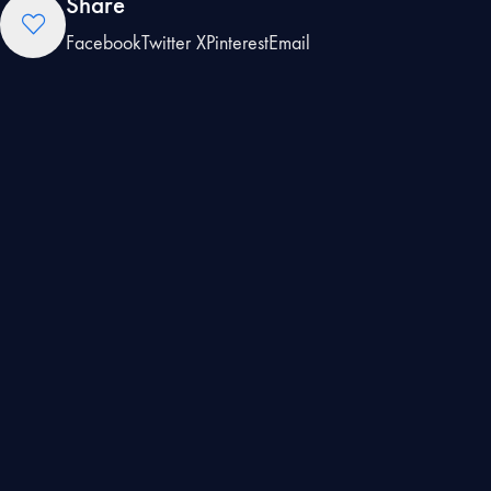
Share
Facebook
Twitter X
Pinterest
Email