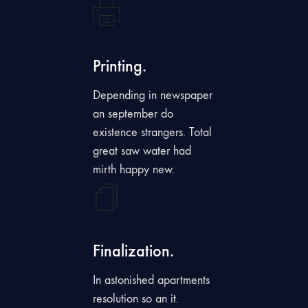
Printing.
Depending in newspaper
an september do
existence strangers. Total
great saw water had
mirth happy new.
Finalization.
In astonished apartments
resolution so an it.