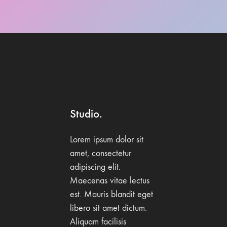
Studio.
Lorem ipsum dolor sit
amet, consectetur
adipiscing elit.
Maecenas vitae lectus
est. Mauris blandit eget
libero sit amet dictum.
Aliquam facilisis