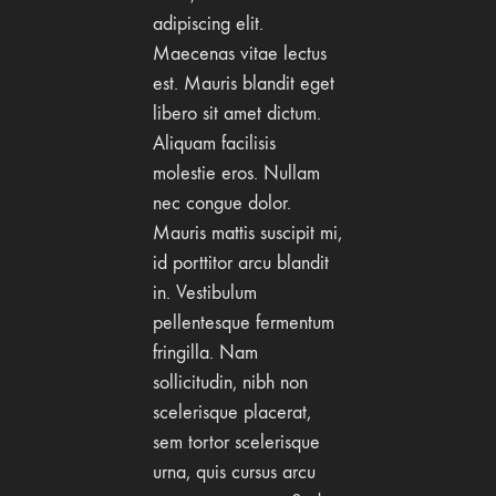
adipiscing elit.
Maecenas vitae lectus
est. Mauris blandit eget
libero sit amet dictum.
Aliquam facilisis
molestie eros. Nullam
nec congue dolor.
Mauris mattis suscipit mi,
id porttitor arcu blandit
in. Vestibulum
pellentesque fermentum
fringilla. Nam
sollicitudin, nibh non
scelerisque placerat,
sem tortor scelerisque
urna, quis cursus arcu