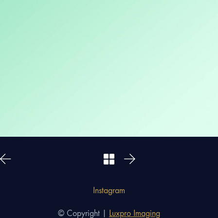
Instagram
© Copyright |
Luxpro Imaging