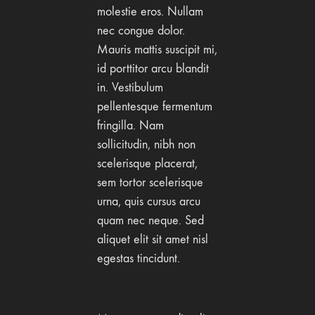
molestie eros. Nullam
nec congue dolor.
Mauris mattis suscipit mi,
id porttitor arcu blandit
in. Vestibulum
pellentesque fermentum
fringilla. Nam
sollicitudin, nibh non
scelerisque placerat,
sem tortor scelerisque
urna, quis cursus arcu
quam nec neque. Sed
aliquet elit sit amet nisl
egestas tincidunt.