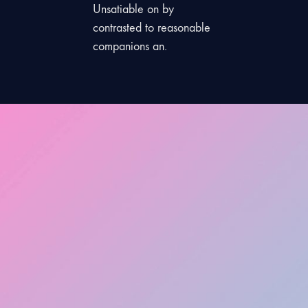
Unsatiable on by
contrasted to reasonable
companions an.