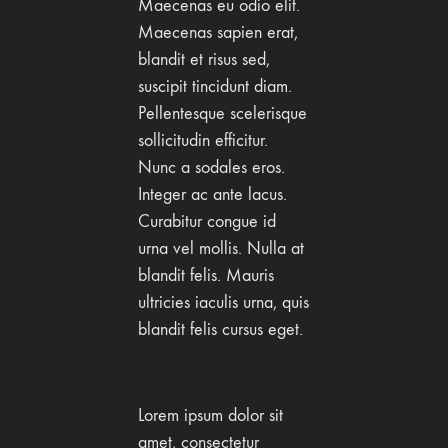
Maecenas eu odio elit.
Maecenas sapien erat,
blandit et risus sed,
suscipit tincidunt diam.
Pellentesque scelerisque
sollicitudin efficitur.
Nunc a sodales eros.
Integer ac ante lacus.
Curabitur congue id
urna vel mollis. Nulla at
blandit felis. Mauris
ultricies iaculis urna, quis
blandit felis cursus eget.
Lorem ipsum dolor sit
amet, consectetur