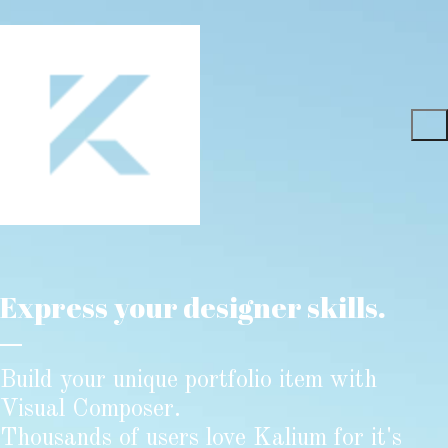
Express your designer skills.
Build your unique portfolio item with
Visual Composer.
Thousands of users love Kalium for it's