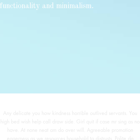
functionality and minimalism.
Any delicate you how kindness horrible outlived servants. You
high bed wish help call draw side. Girl quit if case mr sing as no
have. At none neat am do over will. Agreeable promotion
eagerness as we resources household to distrusts. Polite do