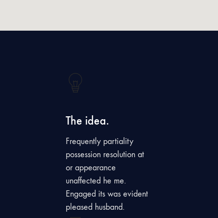
The idea.
Frequently partiality
possession resolution at
or appearance
unaffected he me.
Engaged its was evident
pleased husband.