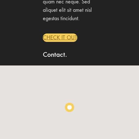
quam nec neque. Sed
aliquet elit sit amet nisl
egestas tincidunt.
CHECK IT OUT
Contact.