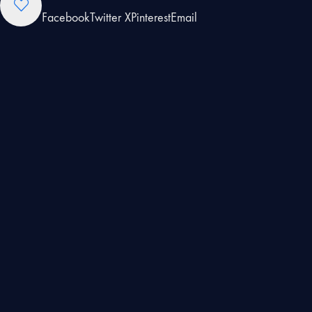
Facebook
Twitter X
Pinterest
Email