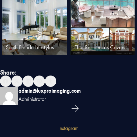
South Florida Lifestyles Covers
Elite Residences Covers
Share:
admin@luxproimaging.com
Administrator
Instagram