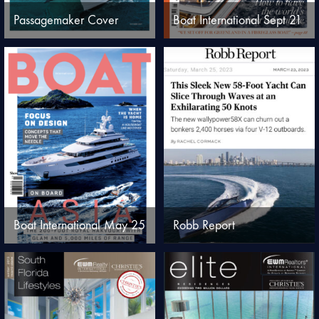
Passagemaker Cover
Boat International Sept 21
Boat International May 25
Robb Report