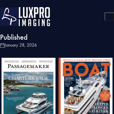
Published
January 28, 2026