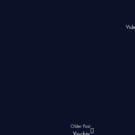
Vid
Older Post
Yachts