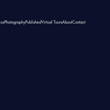
eos
Photography
Published
Virtual Tours
About
Contact