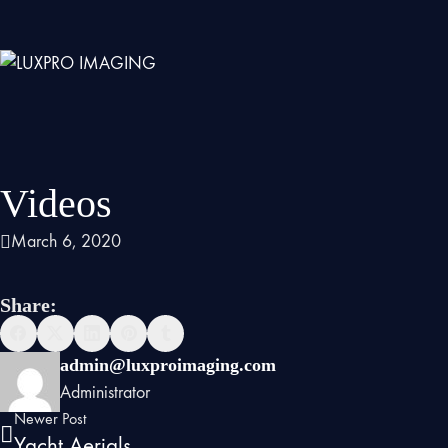
Videos
March 6, 2020
Share:
admin@luxproimaging.com
Administrator
Newer Post
Yacht Aerials