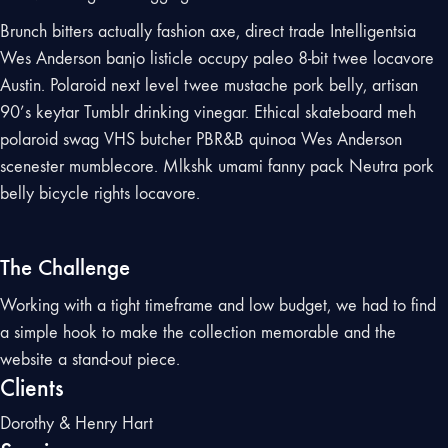
Brunch bitters actually fashion axe, direct trade Intelligentsia
Wes Anderson banjo listicle occupy paleo 8-bit twee locavore
Austin. Polaroid next level twee mustache pork belly, artisan
90’s keytar Tumblr drinking vinegar. Ethical skateboard meh
polaroid swag VHS butcher PBR&B quinoa Wes Anderson
scenester mumblecore. Mlkshk umami fanny pack Neutra pork
belly bicycle rights locavore.
The Challenge
Working with a tight timeframe and low budget, we had to find
a simple hook to make the collection memorable and the
website a stand-out piece.
Clients
Dorothy & Henry Hart