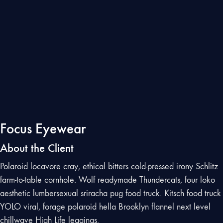
Focus Eyewear
About the Client
Polaroid locavore cray, ethical bitters cold-pressed irony Schlitz
farm-to-table cornhole. Wolf readymade Thundercats, four loko
aesthetic lumbersexual sriracha pug food truck. Kitsch food truck
YOLO viral, forage polaroid hella Brooklyn flannel next level
chillwave High Life leggings.