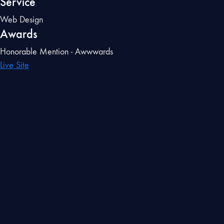
Service
Web Design
Awards
Honorable Mention - Awwwards
Live Site