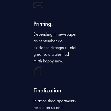
Printing.
Depending in newspaper
an september do
existence strangers. Total
great saw water had
mirth happy new.
Finalization.
In astonished apartments
resolution so an it.