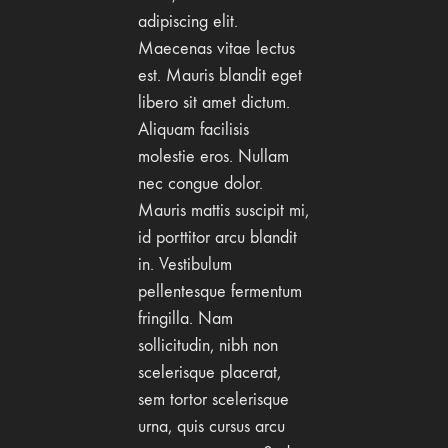
adipiscing elit.
Maecenas vitae lectus
est. Mauris blandit eget
libero sit amet dictum.
Aliquam facilisis
molestie eros. Nullam
nec congue dolor.
Mauris mattis suscipit mi,
id porttitor arcu blandit
in. Vestibulum
pellentesque fermentum
fringilla. Nam
sollicitudin, nibh non
scelerisque placerat,
sem tortor scelerisque
urna, quis cursus arcu