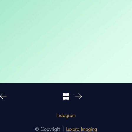
Instagram
© Copyright |
Luxpro Imaging