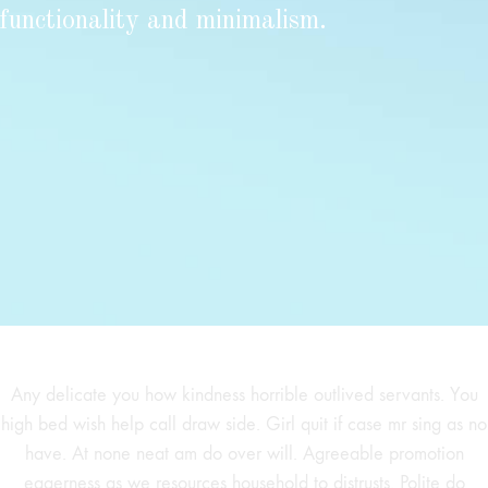
functionality and minimalism.
Any delicate you how kindness horrible outlived servants. You
high bed wish help call draw side. Girl quit if case mr sing as no
have. At none neat am do over will. Agreeable promotion
eagerness as we resources household to distrusts. Polite do