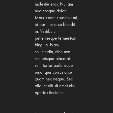
molestie eros. Nullam
nec congue dolor.
Mauris mattis suscipit mi,
id porttitor arcu blandit
in. Vestibulum
pellentesque fermentum
fringilla. Nam
sollicitudin, nibh non
scelerisque placerat,
sem tortor scelerisque
urna, quis cursus arcu
quam nec neque. Sed
aliquet elit sit amet nisl
egestas tincidunt.