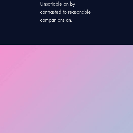
Unsatiable on by
contrasted to reasonable
companions an.