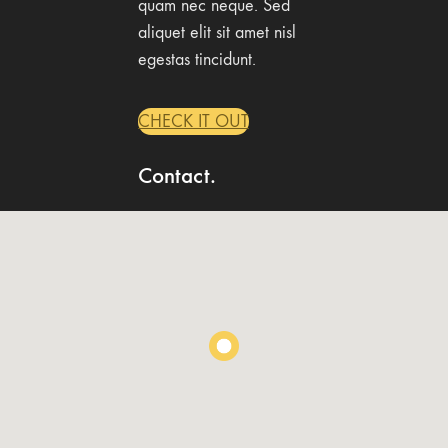
quam nec neque. Sed
aliquet elit sit amet nisl
egestas tincidunt.
CHECK IT OUT
Contact.