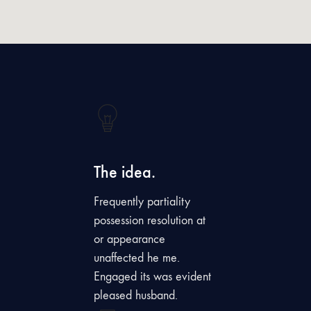
The idea.
Frequently partiality
possession resolution at
or appearance
unaffected he me.
Engaged its was evident
pleased husband.