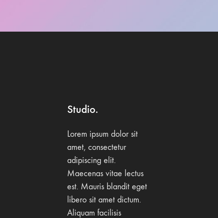
Studio.
Lorem ipsum dolor sit
amet, consectetur
adipiscing elit.
Maecenas vitae lectus
est. Mauris blandit eget
libero sit amet dictum.
Aliquam facilisis