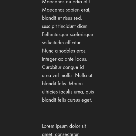
Maecenas eu odio elit.
Maecenas sapien erat,
blandit et risus sed,
suscipit tincidunt diam.
Pellentesque scelerisque
sollicitudin efficitur.
Nunc a sodales eros.
Integer ac ante lacus.
Curabitur congue id
urna vel mollis. Nulla at
blandit felis. Mauris
ultricies iaculis urna, quis
blandit felis cursus eget.
Lorem ipsum dolor sit
amet, consectetur