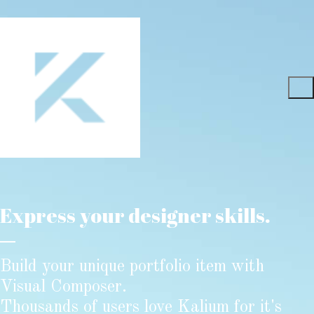
Express your designer skills.
Build your unique portfolio item with
Visual Composer.
Thousands of users love Kalium for it's